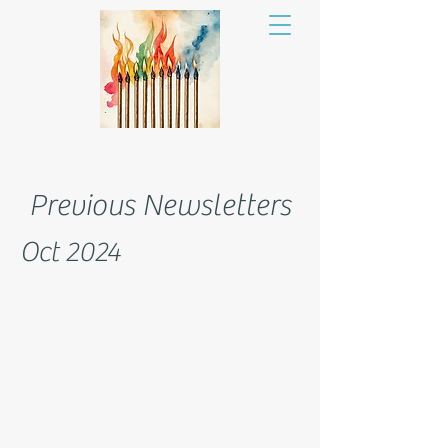
Previous Newsletters
Oct 2024