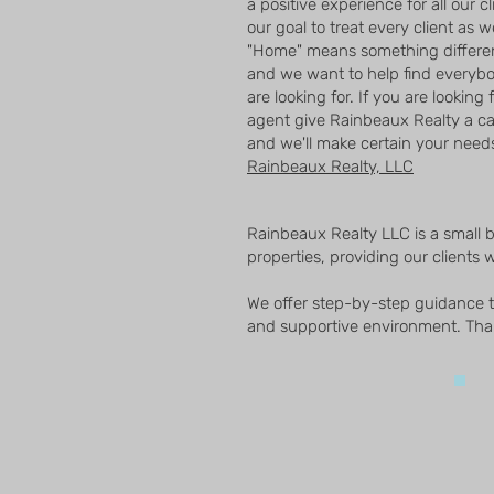
a positive experience for all our c
our goal to treat every client as 
"Home" means something differen
and we want to help find everyb
are looking for. If you are looking 
agent give Rainbeaux Realty a c
and we'll make certain your needs 
Rainbeaux Realty, LLC
Rainbeaux Realty LLC is a small 
properties, providing our clients w
We offer step-by-step guidance to
and supportive environment. Than