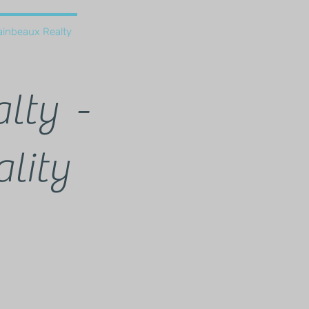
ainbeaux Realty
lty -
lity