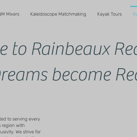
M Mixers
Kaleidoscope Matchmaking
Kayak Tours
R
 to Rainbeaux Rea
reams become Rea
ted to serving every
 region with
sivity. We strive for