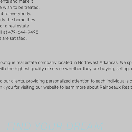
lients and make it
we wish to be treated.
t to everybody,
ody the home they
for a real estate
all at 479-644-9498
are satisfied.
boutique real estate company located in Northwest Arkansas. We spe
ith the highest quality of service whether they are buying, selling, r
 our clients, providing personalized attention to each individual's
k you for visiting our website to learn more about Rainbeaux Realt
FIND YOUR DREAM