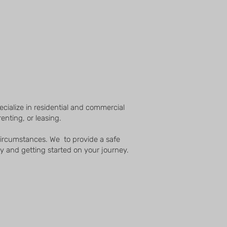
cialize in residential and commercial
enting, or leasing.
 circumstances. We to provide a safe
y and getting started on your journey.