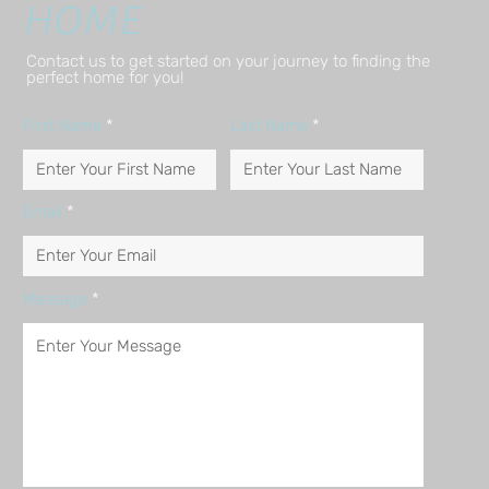
HOME
Contact us to get started on your journey to finding the
perfect home for you!
First Name
Last Name
Email
Message