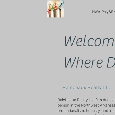
NWA Poly&EN
Welcome
Where D
Rainbeaux Realty LLC
Rainbeaux Realty is a firm dedica
person in the Northwest Arkansas
professionalism, honesty, and inclu