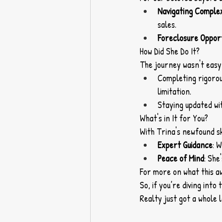
Navigating Comple
sales.
Foreclosure Opport
How Did She Do It?
The journey wasn't easy,
Completing rigorous
limitation.
Staying updated wi
What's in It for You?
With Trina's newfound ski
Expert Guidance
: 
Peace of Mind
: She
For more on what this a
So, if you’re diving int
Realty just got a whole 