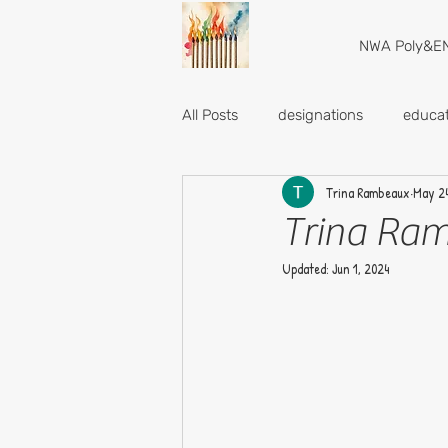
NWA Poly&EN
All Posts
designations
educat
Trina Rambeaux
May 24
Trina Ram
Updated:
Jun 1, 2024