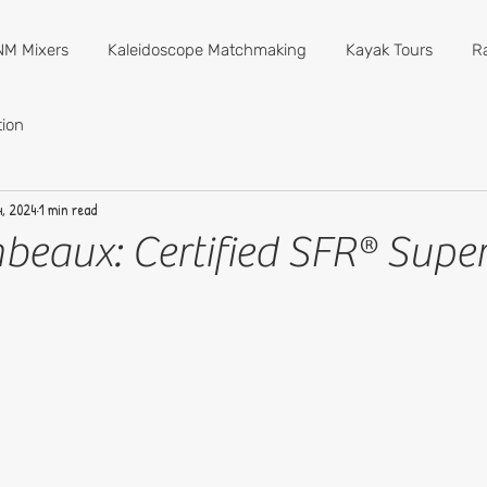
M Mixers
Kaleidoscope Matchmaking
Kayak Tours
R
ion
, 2024
1 min read
beaux: Certified SFR® Super