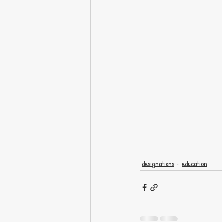
designations
education