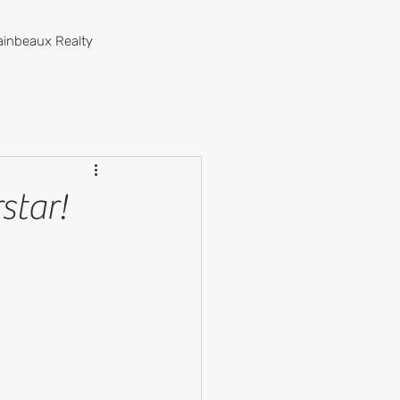
ainbeaux Realty
star!