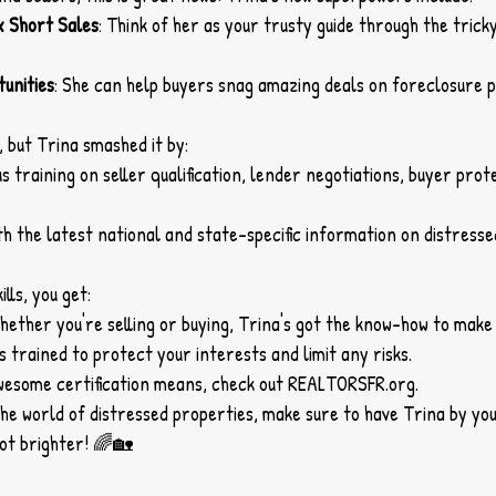
x Short Sales
: Think of her as your trusty guide through the trick
unities
: She can help buyers snag amazing deals on foreclosure p
 but Trina smashed it by:
 training on seller qualification, lender negotiations, buyer prote
th the latest national and state-specific information on distresse
lls, you get:
Whether you're selling or buying, Trina's got the know-how to make 
's trained to protect your interests and limit any risks.
wesome certification means, check out 
REALTORSFR.org
.
o the world of distressed properties, make sure to have Trina by you
lot brighter! 🌈🏡