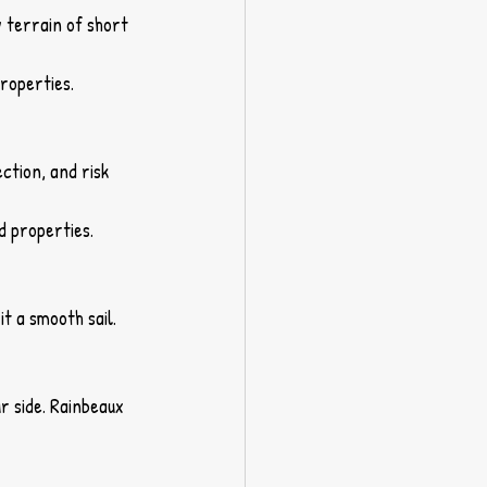
y terrain of short 
roperties.
ction, and risk 
d properties.
it a smooth sail.
r side. Rainbeaux 