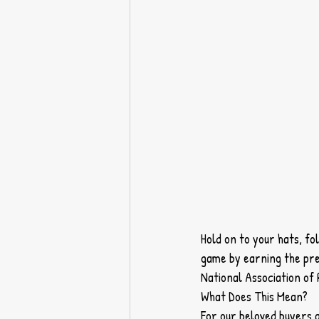
Hold on to your hats, fo
game by earning the pre
National Association o
What Does This Mean?
For our beloved buyers a