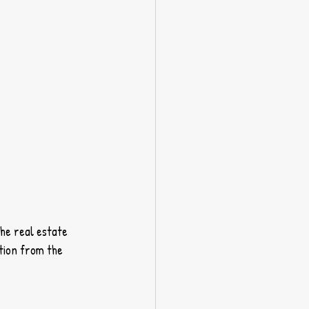
he real estate 
tion from the 