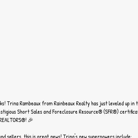
lks! Trina Rambeaux from Rainbeaux Realty has just leveled up in t
stigious Short Sales and Foreclosure Resource® (SFR®) certifica
f REALTORS®! 🎉
nd sellers, this is great news! Trina's new superpowers include: