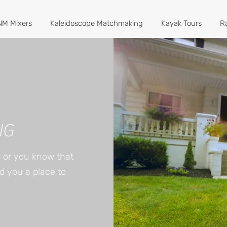
M Mixers
Kaleidoscope Matchmaking
Kayak Tours
R
NG
e or you know that
nd you a place to