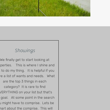
Showings
We finally get to start looking at
perties. This is where I shine and
 to do my thing. It is helpful if you
e a list of wants and needs. What
are the top 3 things in each
category? It is rare to find
VERYTHING on your list but that's
goal. At some point in the search
u might have to comprise. Lets be
art about the comprise. This will