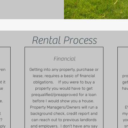
Rental Process
Financial
ven
Getting into any property, purchase or
lease, requires a basic of financial
pro
 it
obligations. If you were to buy a
get
se
property you would have to get
hav
prequalified/preapproved for a loan
e.
before I would show you a house.
Property Managers/Owners will run a
E
t
background check, credit report and
my 
t?
can reach out to previous landlords
yo
pply
and employers. I don't have any say
sm