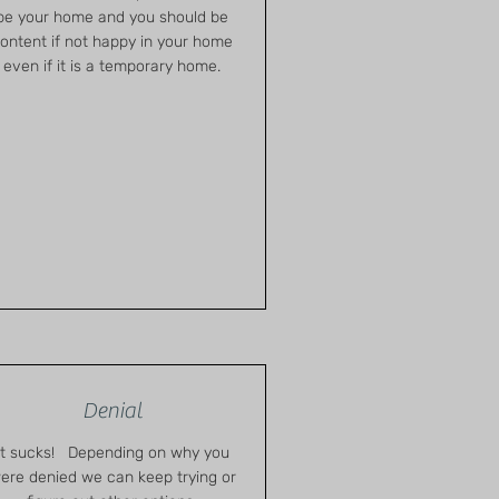
be your home and you should be
ontent if not happy in your home
even if it is a temporary home.
Denial
It sucks! Depending on why you
ere denied we can keep trying or