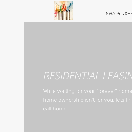
NWA Poly&EN
RESIDENTIAL LEASI
While waiting for your "forever" hom
home ownership isn't for you, lets fi
call home.