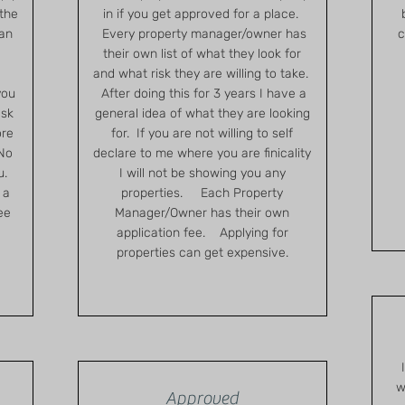
 the
in if you get approved for a place.
 an
Every property manager/owner has
c
.
their own list of what they look for
and what risk they are willing to take.
you
After doing this for 3 years I have a
ask
general idea of what they are looking
ore
for. If you are not willing to self
 No
declare to me where you are finicality
ou.
I will not be showing you any
 a
properties. Each Property
ee
Manager/Owner has their own
application fee. Applying for
properties can get expensive.
w
Approved