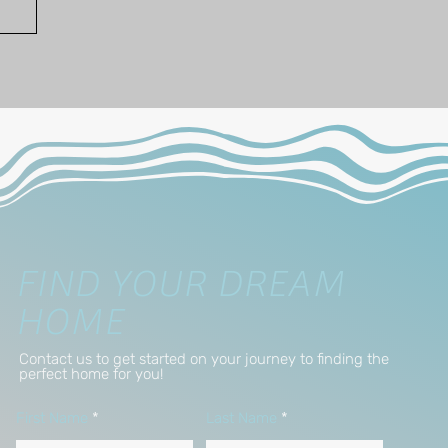
FIND YOUR DREAM
HOME
Contact us to get started on your journey to finding the
perfect home for you!
First Name
Last Name