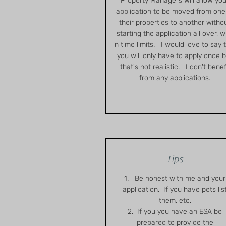
Property Managers will allow you
application to be moved from one
their properties to another witho
starting the application all over, w
in time limits. I would love to say 
you will only have to apply once 
that's not realistic. I don't benef
from any applications.
Tips
1. Be honest with me and your
application. If you have pets lis
them, etc.
2. If you you have an ESA be
prepared to provide the