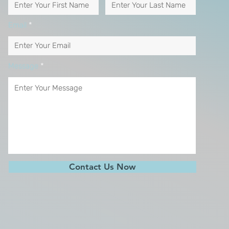
Email
Message
Contact Us Now