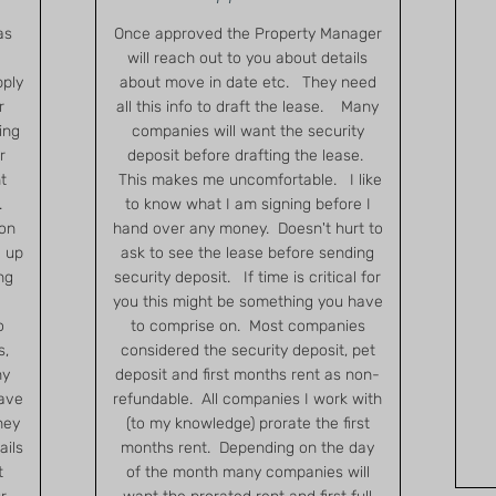
as
Once approved the Property Manager
will reach out to you about details
pply
about move in date etc. They need
r
all this info to draft the lease. Many
ing
companies will want the security
r
deposit before drafting the lease.
t
This makes me uncomfortable. I like
.
to know what I am signing before I
ion
hand over any money. Doesn't hurt to
 up
ask to see the lease before sending
ng
security deposit. If time is critical for
you this might be something you have
o
to comprise on. Most companies
s,
considered the security deposit, pet
ny
deposit and first months rent as non-
have
refundable. All companies I work with
hey
(to my knowledge) prorate the first
ails
months rent. Depending on the day
t
of the month many companies will