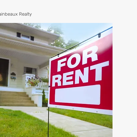
ainbeaux Realty