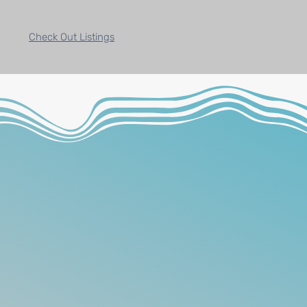
Check Out Listings