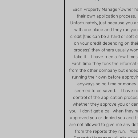
Each Property Manager/Owner h
their own application process.
Unfortunately, just because you a
with one place and they run you
credit (this can be a hard or soft d
on your credit depending on thei
process) they others usually won
take it. I have tried a few times
Each time they took the informat
from the other company but ended
running their own before approvi
anyways so no time or money
seemed to be saved. I have n
control of the application proces
whether they approve you or de
you. I don't get a call when they 
approved you or denied you and t
are not allowed to give me any det
from the reports they run. Mos