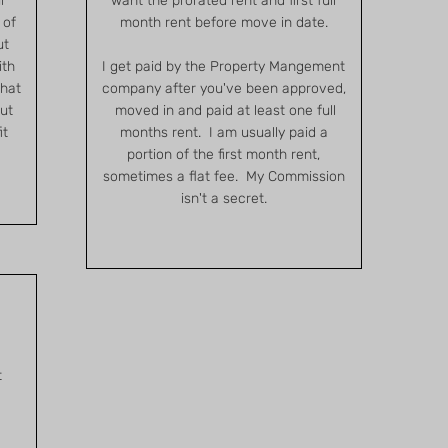
r
want the prorated rent and first full
 of
month rent before move in date.
ut
ith
I get paid by the Property Mangement
that
company after you've been approved,
but
moved in and paid at least one full
it
months rent. I am usually paid a
portion of the first month rent,
sometimes a flat fee. My Commission
isn't a secret.
t