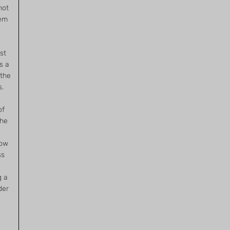
not
hem
st
s a
 the
s.
of
the
now
ss
g a
der