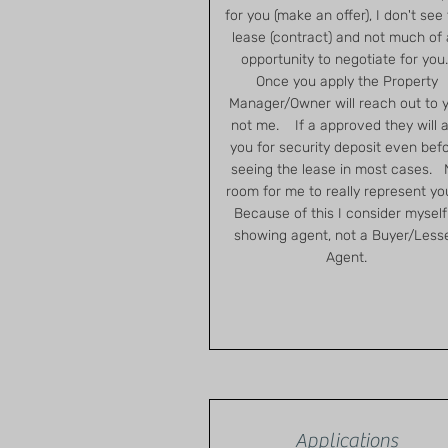
for you (make an offer), I don't see
lease (contract) and not much of
opportunity to negotiate for you
Once you apply the Property
Manager/Owner will reach out to 
not me. If a approved they will 
you for security deposit even bef
seeing the lease in most cases.
room for me to really represent y
Because of this I consider myself
showing agent, not a Buyer/Less
Agent.
Applications