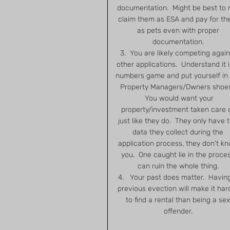
documentation. Might be best to 
claim them as ESA and pay for t
as pets even with proper
documentation.
3. You are likely competing again
other applications. Understand it i
numbers game and put yourself in
Property Managers/Owners shoe
You would want your
property/investment taken care 
just like they do. They only have 
data they collect during the
application process, they don't k
you. One caught lie in the proce
can ruin the whole thing.
4. Your past does matter. Havin
previous evection will make it har
to find a rental than being a sex
offender.