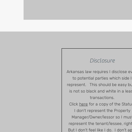
Disclosure
Arkansas law requires I disclose e
to potential parties which side I
represent. This should be easy but
is not so black and white in a lea
transactions.
Click
here
for a copy of the Statu
I don't represent the Property
Manager/Owner/lessor so I mus
represent the tenant/lessee, righ
But I don't feel like I do. I don't a